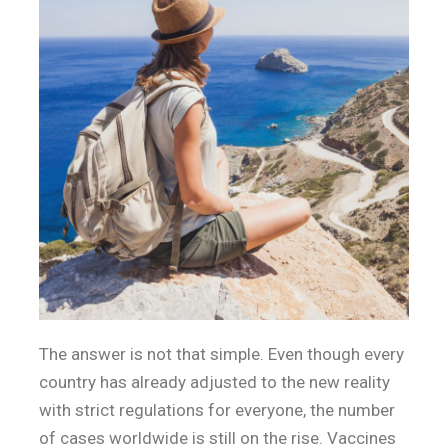
The answer is not that simple. Even though every
country has already adjusted to the new reality
with strict regulations for everyone, the number
of cases worldwide is still on the rise. Vaccines