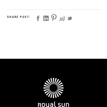
SHARE POST: