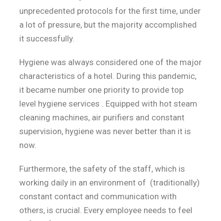
unprecedented protocols for the first time, under
a lot of pressure, but the majority accomplished
it successfully.
Hygiene was always considered one of the major
characteristics of a hotel. During this pandemic,
it became number one priority to provide top
level hygiene services . Equipped with hot steam
cleaning machines, air purifiers and constant
supervision, hygiene was never better than it is
now.
Furthermore, the safety of the staff, which is
working daily in an environment of (traditionally)
constant contact and communication with
others, is crucial. Every employee needs to feel