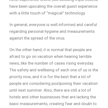
have been upscaling the overall guest experience
with a little touch of “magical” technology.
In general, everyone is well informed and careful
regarding personal hygiene and measurements
against the spread of the virus.
On the other hand, it is normal that people are
afraid to go on vacation when hearing terrible
news, like the number of cases rising everyday.
The safety and wellbeing of each one of us is the
priority now, and it is for the best that a lot of
people are considering postponing their vacation
until next summer. Also, there are still a lot of
hotels and other businesses that are lacking the
basic measurements, creating fear and doubt to