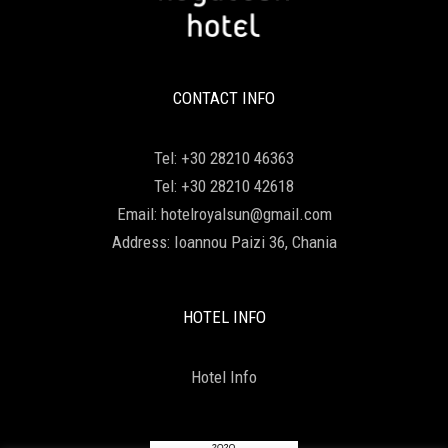
CONTACT INFO
Tel:
+30 28210 46363
Tel:
+30 28210 42618
Email:
hotelroyalsun@gmail.com
Address:
Ioannou Paizi 36, Chania
HOTEL INFO
Hotel Info