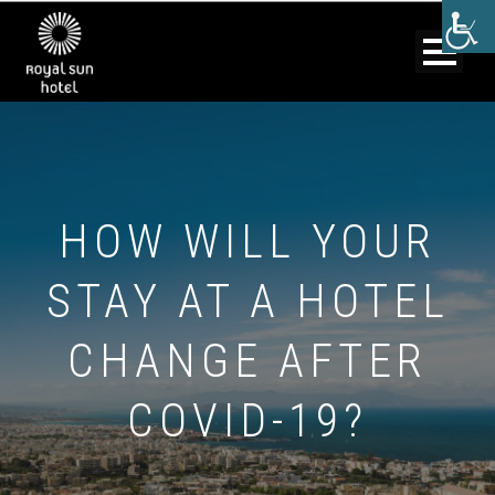
HOW WILL YOUR
STAY AT A HOTEL
CHANGE AFTER
COVID-19?