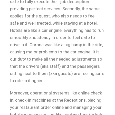
safe to fully execute their job description
providing perfect services. Secondly, the same
applies for the guest, who also needs to feel
safe and well treated, while staying at a hotel.
Hotels are like a car engine, everything has to run
smoothly and steady in order to feel safe to
drive in it. Corona was like a big bump in the ride,
causing major problems to the car engine. It is
our duty to make all the needed adjustments so
that the drivers (aka staff) and the passengers
sitting next to them (aka guests) are feeling safe
to ride in it again.
Moreover, operational systems like online check-
in, check-in machines at the Receptions, placing
your restaurant order online and managing your
hotel experience online ,like booking trips/tickets,