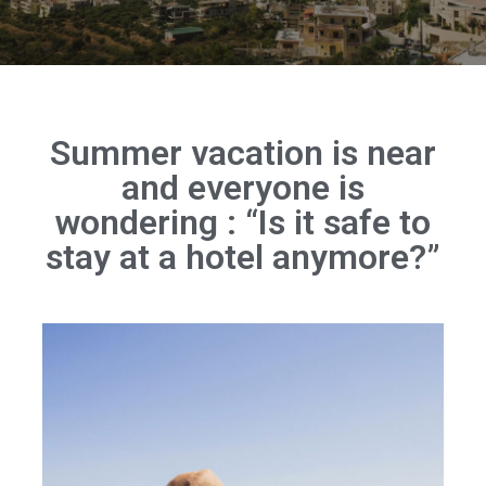
Summer vacation is near
and everyone is
wondering : “Is it safe to
stay at a hotel anymore?”