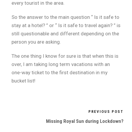
every tourist in the area.
So the answer to the main question “ Is it safe to
stay at a hotel? ” or “ Is it safe to travel again? ” is
still questionable and different depending on the
person you are asking.
The one thing I know for sure is that when this is
over, I am taking long term vacations with an
one-way ticket to the first destination in my
bucket list!
PREVIOUS POST
Missing Royal Sun during Lockdown?