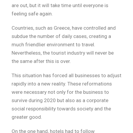
are out, but it will take time until everyone is
feeling safe again.
Countries, such as Greece, have controlled and
subdue the number of daily cases, creating a
much friendlier environment to travel.
Nevertheless, the tourist industry will never be
the same after this is over.
This situation has forced all businesses to adjust
rapidly into a new reality. These reformations
were necessary not only for the business to
survive during 2020 but also as a corporate
social responsibility towards society and the
greater good.
On the one hand, hotels had to follow