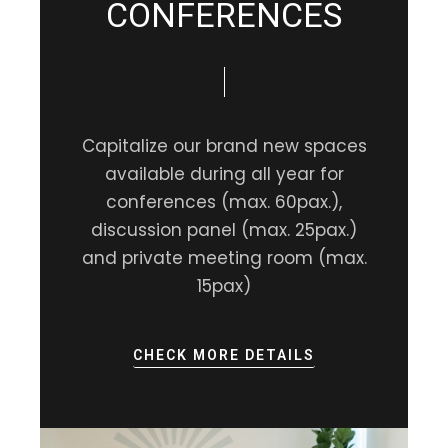
CONFERENCES
Capitalize our brand new spaces
available during all year for
conferences (max. 60pax.),
discussion panel (max. 25pax.)
and private meeting room (max.
15pax)
CHECK MORE DETAILS