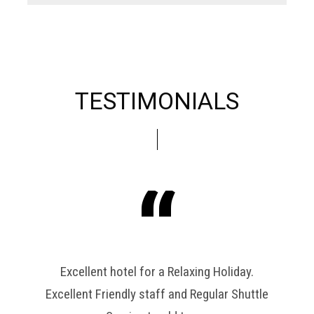
TESTIMONIALS
has
Excellent hotel for a Relaxing Holiday.
free
Excellent Friendly staff and Regular Shuttle