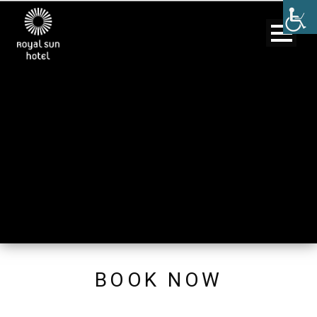
BOOK NOW