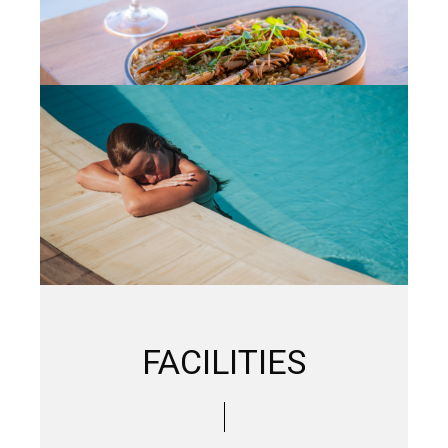
FACILITIES