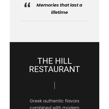
Memories that last a
lifetime
THE HILL
RESTAURANT
Greek authentic flavors
combined with modern