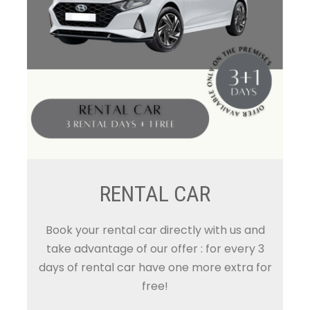
RENTAL CAR
Book your rental car directly with us and
take advantage of our offer : for every 3
days of rental car have one more extra for
free!