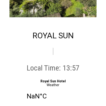
ROYAL SUN
Local Time: 13:57