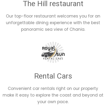
The Hill restaurant
Our top-floor restaurant welcomes you for an
unforgettable dining experience with the best
panoramic sea view of Chania.
Rental Cars
Convenient car rentals right on our property
make it easy to explore the coast and beyond at
your own pace.