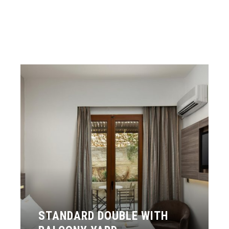
STANDARD DOUBLE WITH