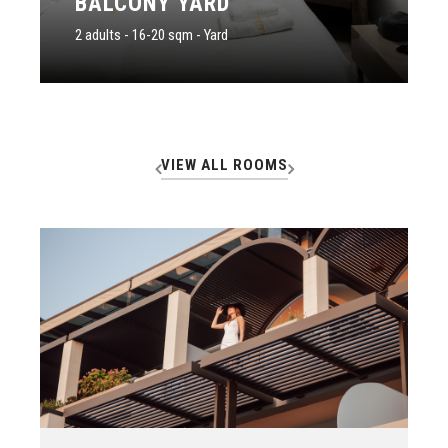
BALCONY YARD
2 adults - 16-20 sqm - Yard
VIEW ALL ROOMS