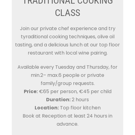
TRADITIONAL COOKING
CLASS
Join our private chef experience and try
tyraditional cooking techniques, olive oil
tasting, and a delicious lunch at our top floor
restaurant with local wine pairing.
Available every Tuesday and Thursday, for
min.2– max.6 people or private
family/group requests.
Price:
€65 per person, €45 per child
Duration:
2 hours
Location:
Top floor kitchen
Book at Reception at least 24 hours in
advance.