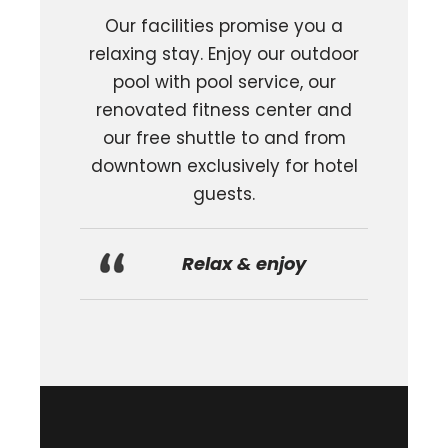
Our facilities promise you a
relaxing stay.
Enjoy our outdoor
pool with pool service, our
renovated fitness center and
our free shuttle to and from
downtown exclusively for hotel
guests.
Relax & enjoy