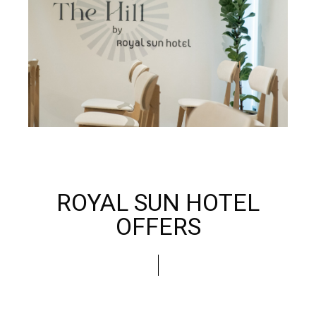
ROYAL SUN HOTEL
OFFERS