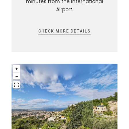
minutes from the International
Airport.
CHECK MORE DETAILS