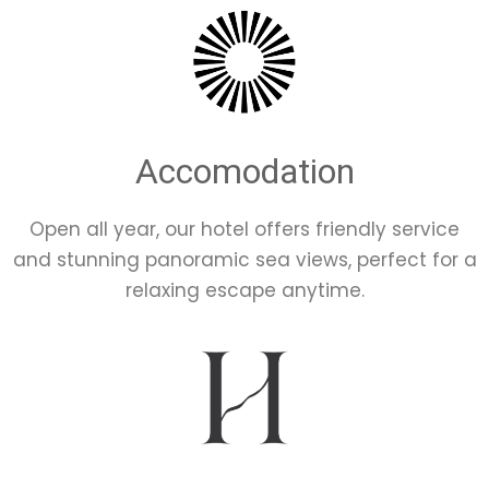
Accomodation
Open all year, our hotel offers friendly service
and stunning panoramic sea views, perfect for a
relaxing escape anytime.