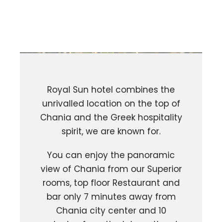
Royal Sun hotel combines the
unrivalled location on the top of
Chania and the Greek hospitality
spirit, we are known for.
You can enjoy the panoramic
view of Chania from our Superior
rooms, top floor Restaurant and
bar only 7 minutes away from
Chania city center and 10