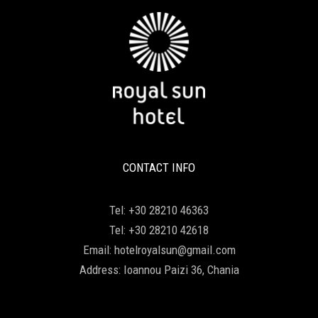
CONTACT INFO
Tel:
+30 28210 46363
Tel:
+30 28210 42618
Email:
hotelroyalsun@gmail.com
Address:
Ioannou Paizi 36, Chania