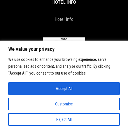
HOTEL INFO
Hotel Info
We value your privacy
We use cookies to enhance your browsing experience, serve
personalised ads or content, and analyse our traffic. By clicking
"Accept All", you consent to our use of cookies.
Accept All
Copyright 2021, All Right Reserved. D & D by
ArTECH
Customise
COVID-19: Click here for our latest updates
Reject All