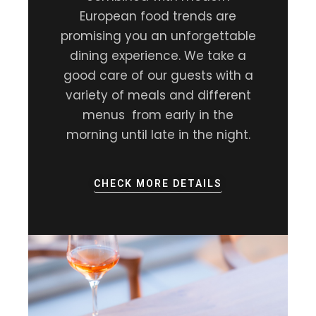
European food trends are
promising you an unforgettable
dining experience. We take a
good care of our guests with a
variety of meals and different
menus from early in the
morning until late in the night.
CHECK MORE DETAILS