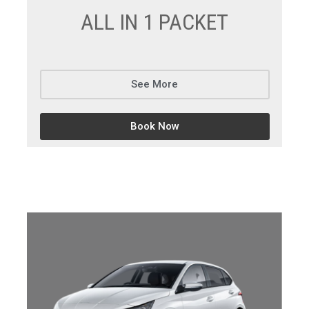
ALL IN 1 PACKET
See More
Book Now