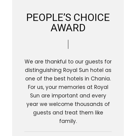
PEOPLE’S CHOICE
AWARD
We are thankful to our guests for
distinguishing Royal Sun hotel as
one of the best hotels in Chania.
For us, your memories at Royal
Sun are important and every
year we welcome thousands of
guests and treat them like
family.