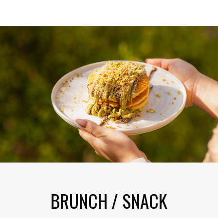
BRUNCH / SNACK