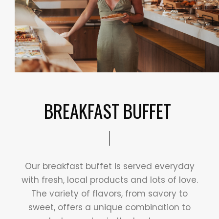
BREAKFAST BUFFET ​
Our breakfast buffet is served everyday
with fresh, local products and lots of love.
The variety of flavors, from savory to
sweet, offers a unique combination to