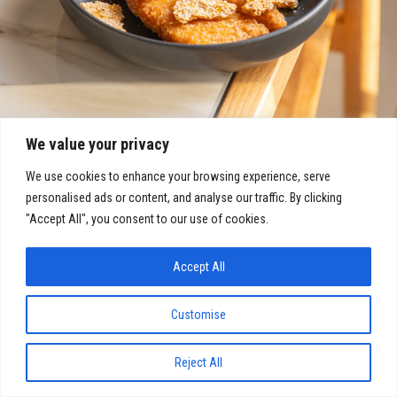
We value your privacy
We use cookies to enhance your browsing experience, serve
personalised ads or content, and analyse our traffic. By clicking
"Accept All", you consent to our use of cookies.
Accept All
Customise
COVID-19: Click here for our latest updates
Reject All