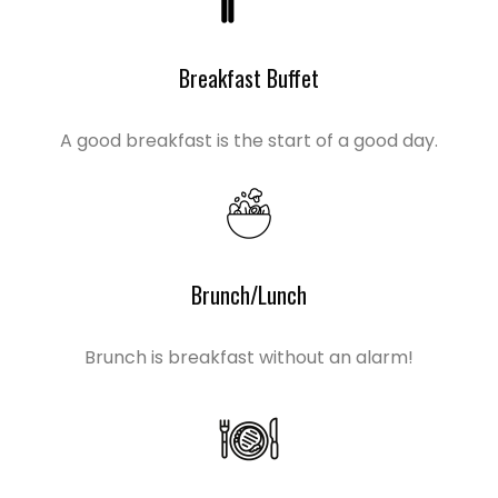
Breakfast Buffet
A good breakfast is the start of a good day.
Brunch/Lunch
Brunch is breakfast without an alarm!