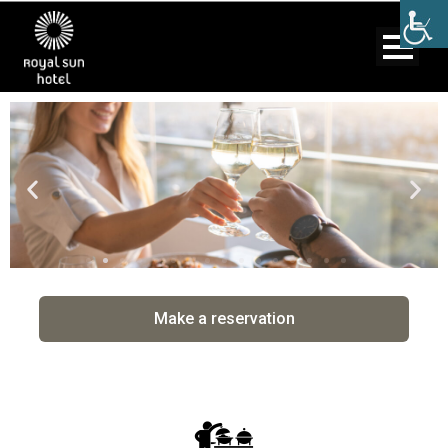
Make a reservation