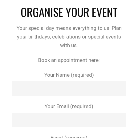
ORGANISE YOUR EVENT
Your special day means everything to us. Plan
your birthdays, celebrations or special events
with us.
Book an appointment here:
Your Name (required)
Your Email (required)
Event (required)