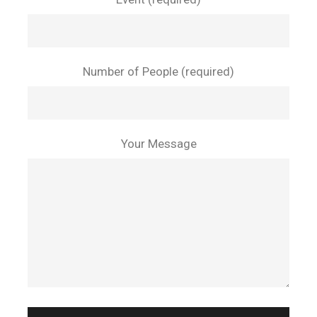
Number of People (required)
Your Message