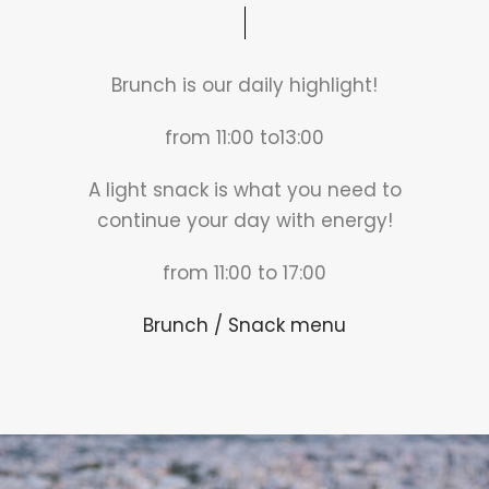
Brunch is our daily highlight!
from 11:00 to13:00
A light snack is what you need to
continue your day with energy!
from 11:00 to 17:00
Brunch / Snack menu