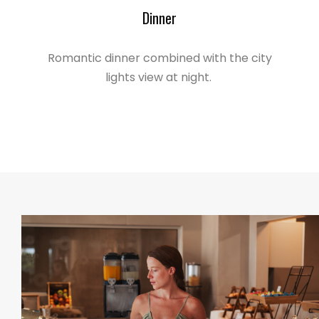
Dinner
Romantic dinner combined with the city
lights view at night.