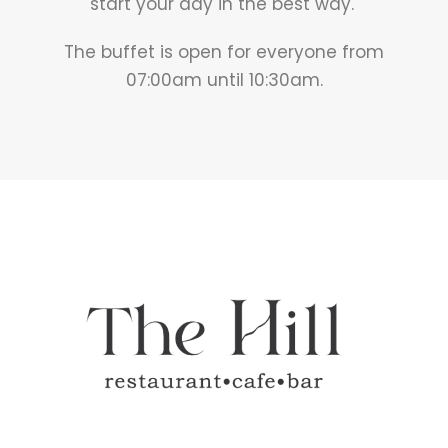
start your day in the best way.
The buffet is open for everyone from
07:00am until 10:30am.