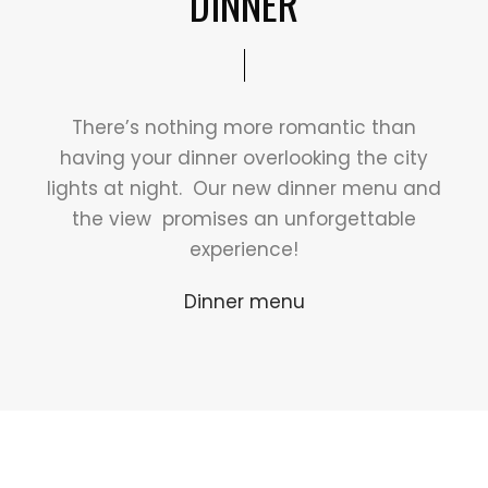
DINNER
There’s nothing more romantic than
having your dinner overlooking the city
lights at night. Our new dinner menu and
the view promises an unforgettable
experience!
Dinner menu