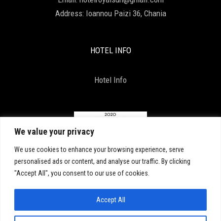
Address:
Ioannou Paizi 36, Chania
HOTEL INFO
Hotel Info
We value your privacy
We use cookies to enhance your browsing experience, serve
personalised ads or content, and analyse our traffic. By clicking
"Accept All", you consent to our use of cookies.
Accept All
Copyright 2021, All Right Reserved. D & D by
ArTECH