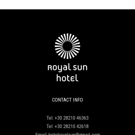
CONTACT INFO
Tel:
+30 28210 46363
Tel:
+30 28210 42618
Email:
hotelroyalsun@gmail.com