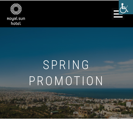
SPRING
PROMOTION